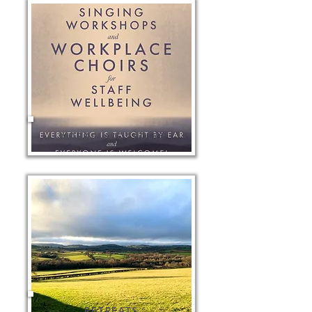
WORKPLACE CHOIRS
RETREATS