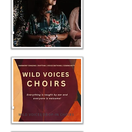
ABOUT
WILD VOICES DROP-IN CHOIRS