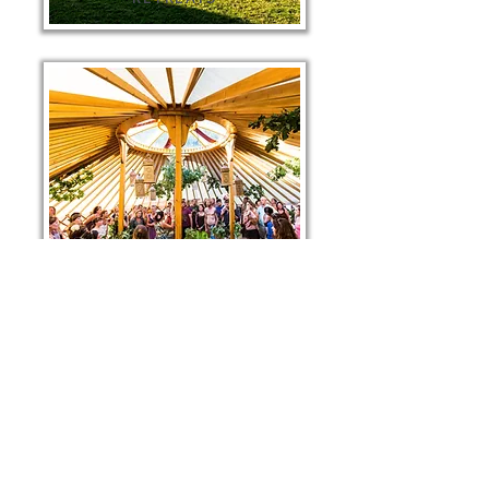
FESTIVAL SINGING