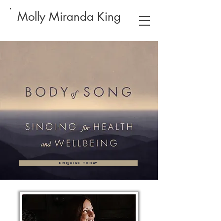
Molly Miranda King
ENQUIRE TODAY