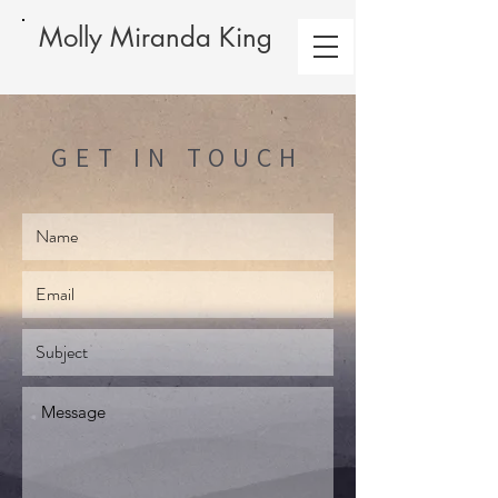
Molly Miranda King
GET IN TOUCH