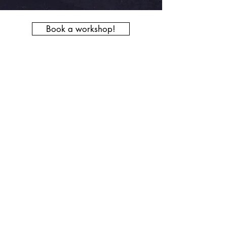
Book a workshop!
Get in touch today to book a wellbeing
choir for your workplace, or a bespoke
workshop for your event for something
a little different that will bring people
together, promoting health and
happiness.
Breathvoicebodysong@gmail.com
07974138739
© 2022 Body of Song