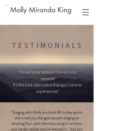
Molly Miranda King
TESTIMONIALS
"I loved your session! I loved your
session!
It’s the best alternative therapy I’ve ever
experienced"
"Singing with Molly is a total lift to the spirits
and a real joy, she gets people singing an
amazing four-part harmony song in no time,
you hardly realise you've learned it... but you