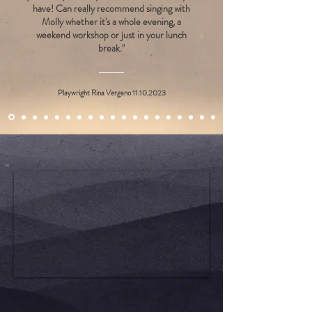
have! Can really recommend singing with
Molly whether it's a whole evening, a
weekend workshop or just in your lunch
break."
Playwright Rina Vergano
11.10.2023